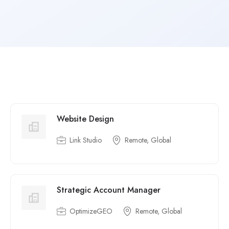
Website Design
Link Studio
Remote, Global
Strategic Account Manager
OptimizeGEO
Remote, Global