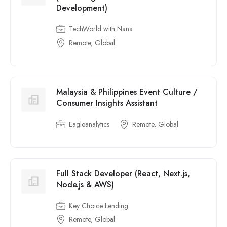
Development)
TechWorld with Nana
Remote, Global
Malaysia & Philippines Event Culture /
Consumer Insights Assistant
Eagleanalytics
Remote, Global
Full Stack Developer (React, Next.js,
Node.js & AWS)
Key Choice Lending
Remote, Global