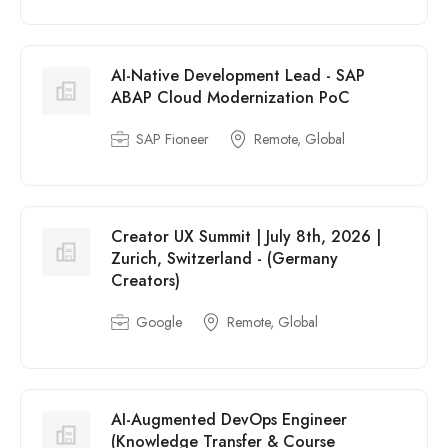
AI-Native Development Lead - SAP
ABAP Cloud Modernization PoC
SAP Fioneer
Remote, Global
Creator UX Summit | July 8th, 2026 |
Zurich, Switzerland - (Germany
Creators)
Google
Remote, Global
AI-Augmented DevOps Engineer
(Knowledge Transfer & Course