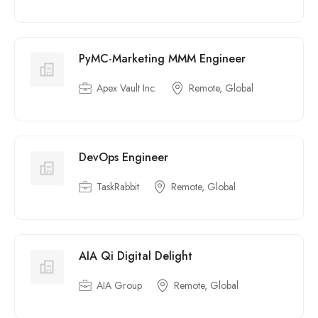
PyMC-Marketing MMM Engineer
Apex Vault Inc.
Remote, Global
DevOps Engineer
TaskRabbit
Remote, Global
AIA Qi Digital Delight
AIA Group
Remote, Global