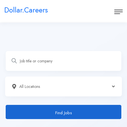
Dollar.Careers
Find Jobs