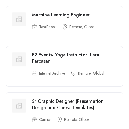
Machine Learning Engineer
TaskRabbit
Remote, Global
F2 Events- Yoga Instructor- Lara
Farcasan
Internet Archive
Remote, Global
Sr Graphic Designer (Presentation
Design and Canva Templates)
Carrier
Remote, Global