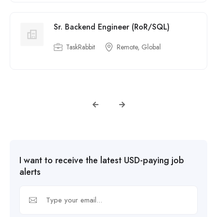
Sr. Backend Engineer (RoR/SQL)
TaskRabbit
Remote, Global
I want to receive the latest USD-paying job
alerts