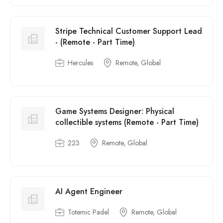
Stripe Technical Customer Support Lead
- (Remote - Part Time)
Hercules
Remote, Global
Game Systems Designer: Physical
collectible systems (Remote - Part Time)
223
Remote, Global
AI Agent Engineer
Totemic Padel
Remote, Global