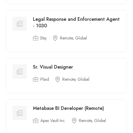
Legal Response and Enforcement Agent
- 1030
Etsy
Remote, Global
Sr. Visual Designer
Plaid
Remote, Global
Metabase BI Developer (Remote)
Apex Vault Inc.
Remote, Global