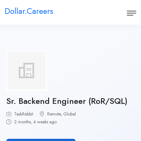
Dollar.Careers
Sr. Backend Engineer (RoR/SQL)
TaskRabbit
Remote, Global
2 months, 4 weeks ago