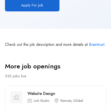
Apply For Job
Check out the job description and more details at
Braintrust
.
More job openings
532 jobs live
Website Design
Link Studio
Remote, Global