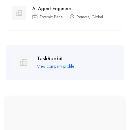
AI Agent Engineer
Totemic Padel
Remote, Global
TaskRabbit
View company profile