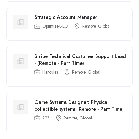
Strategic Account Manager
OptimizeGEO
Remote, Global
Stripe Technical Customer Support Lead
- (Remote - Part Time)
Hercules
Remote, Global
Game Systems Designer: Physical
collectible systems (Remote - Part Time)
223
Remote, Global