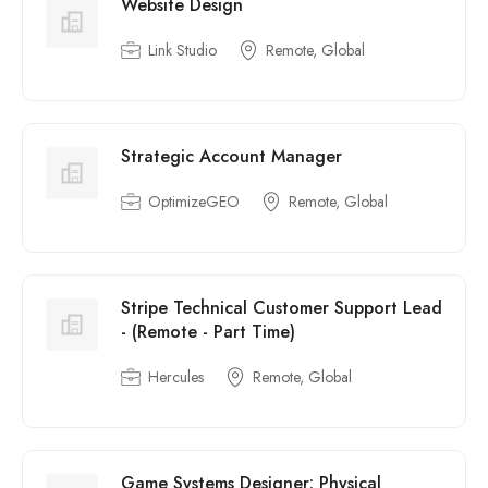
Website Design
Link Studio
Remote, Global
Strategic Account Manager
OptimizeGEO
Remote, Global
Stripe Technical Customer Support Lead
- (Remote - Part Time)
Hercules
Remote, Global
Game Systems Designer: Physical