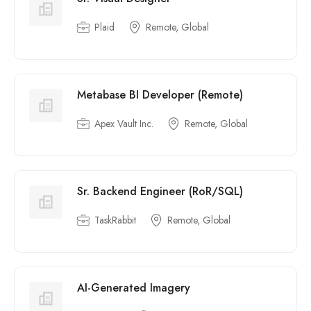
Plaid
Remote, Global
Metabase BI Developer (Remote)
Apex Vault Inc.
Remote, Global
Sr. Backend Engineer (RoR/SQL)
TaskRabbit
Remote, Global
AI-Generated Imagery