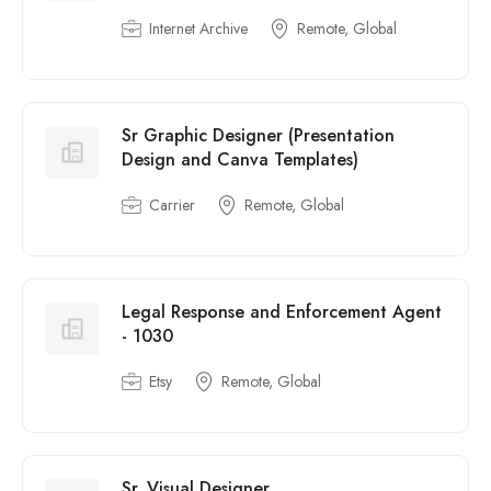
Internet Archive
Remote, Global
Sr Graphic Designer (Presentation
Design and Canva Templates)
Carrier
Remote, Global
Legal Response and Enforcement Agent
- 1030
Etsy
Remote, Global
Sr. Visual Designer