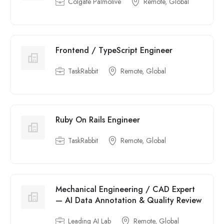
Colgate Palmolive
Remote, Global
Frontend / TypeScript Engineer
TaskRabbit
Remote, Global
Ruby On Rails Engineer
TaskRabbit
Remote, Global
Mechanical Engineering / CAD Expert
— AI Data Annotation & Quality Review
Leading AI Lab
Remote, Global