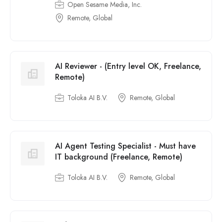
Open Sesame Media, Inc.
Remote, Global
AI Reviewer - (Entry level OK, Freelance,
Remote)
Toloka AI B.V.
Remote, Global
AI Agent Testing Specialist - Must have
IT background (Freelance, Remote)
Toloka AI B.V.
Remote, Global