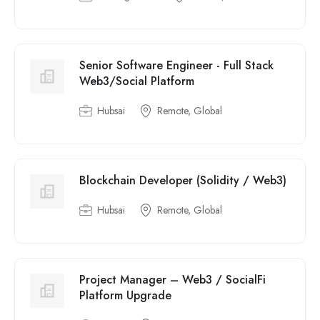
Senior Software Engineer - Full Stack
Web3/Social Platform
Hubsai
Remote, Global
Blockchain Developer (Solidity / Web3)
Hubsai
Remote, Global
Project Manager – Web3 / SocialFi
Platform Upgrade