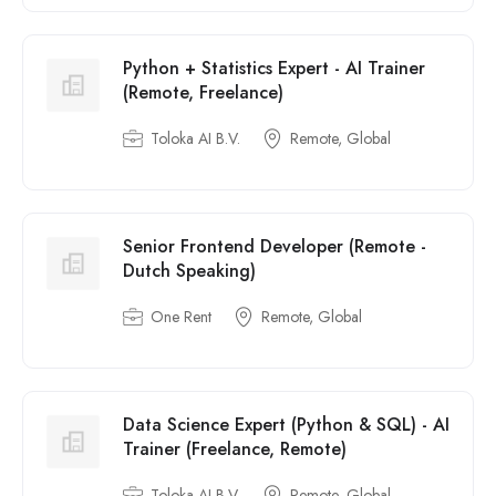
Python + Statistics Expert - AI Trainer
(Remote, Freelance)
Toloka AI B.V.
Remote, Global
Senior Frontend Developer (Remote -
Dutch Speaking)
One Rent
Remote, Global
Data Science Expert (Python & SQL) - AI
Trainer (Freelance, Remote)
Toloka AI B.V.
Remote, Global