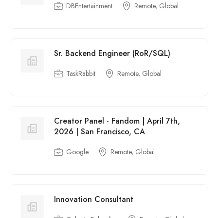
DBEntertainment
Remote, Global
Sr. Backend Engineer (RoR/SQL)
TaskRabbit
Remote, Global
Creator Panel - Fandom | April 7th,
2026 | San Francisco, CA
Google
Remote, Global
Innovation Consultant