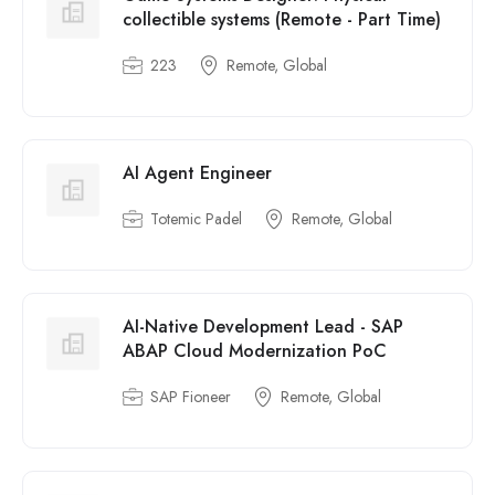
collectible systems (Remote - Part Time)
223
Remote, Global
AI Agent Engineer
Totemic Padel
Remote, Global
AI-Native Development Lead - SAP
ABAP Cloud Modernization PoC
SAP Fioneer
Remote, Global