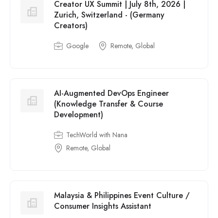
Creator UX Summit | July 8th, 2026 |
Zurich, Switzerland - (Germany
Creators)
Google
Remote, Global
AI-Augmented DevOps Engineer
(Knowledge Transfer & Course
Development)
TechWorld with Nana
Remote, Global
Malaysia & Philippines Event Culture /
Consumer Insights Assistant