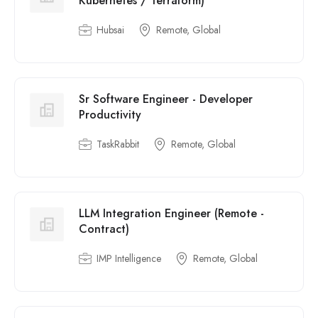
Kubernetes / Terraform)
Hubsai
Remote, Global
Sr Software Engineer - Developer
Productivity
TaskRabbit
Remote, Global
LLM Integration Engineer (Remote -
Contract)
IMP Intelligence
Remote, Global