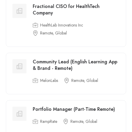
Fractional CISO for HealthTech
Company
HealthLab Innovations Inc
Remote, Global
Community Lead (English Learning App
& Brand - Remote)
MelonLabs
Remote, Global
Portfolio Manager (Part-Time Remote)
RampRate
Remote, Global