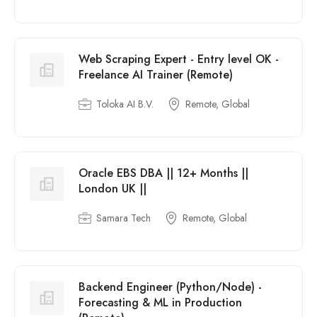
Web Scraping Expert - Entry level OK -
Freelance AI Trainer (Remote)
Toloka AI B.V.
Remote, Global
Oracle EBS DBA || 12+ Months ||
London UK ||
Samara Tech
Remote, Global
Backend Engineer (Python/Node) -
Forecasting & ML in Production