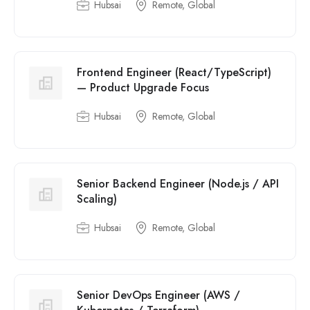
Hubsai
Remote, Global
Frontend Engineer (React/TypeScript)
— Product Upgrade Focus
Hubsai
Remote, Global
Senior Backend Engineer (Node.js / API
Scaling)
Hubsai
Remote, Global
Senior DevOps Engineer (AWS /