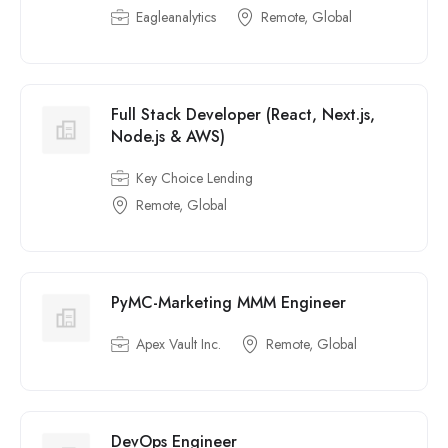
Eagleanalytics
Remote, Global
Full Stack Developer (React, Next.js,
Node.js & AWS)
Key Choice Lending
Remote, Global
PyMC-Marketing MMM Engineer
Apex Vault Inc.
Remote, Global
DevOps Engineer