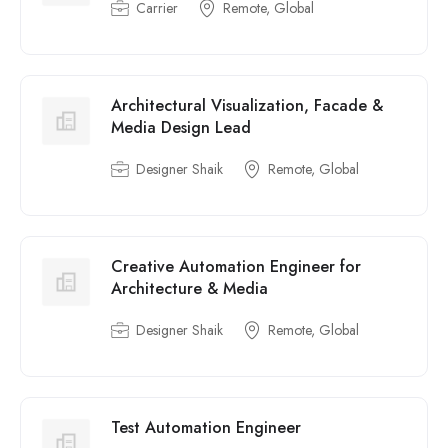
Carrier
Remote, Global
Architectural Visualization, Facade &
Media Design Lead
Designer Shaik
Remote, Global
Creative Automation Engineer for
Architecture & Media
Designer Shaik
Remote, Global
Test Automation Engineer