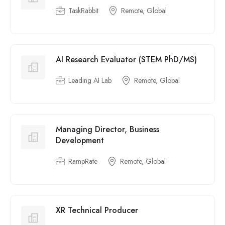
TaskRabbit
Remote, Global
AI Research Evaluator (STEM PhD/MS)
Leading AI Lab
Remote, Global
Managing Director, Business
Development
RampRate
Remote, Global
XR Technical Producer