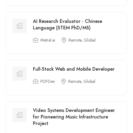
AI Research Evaluator - Chinese
Language (STEM PhD/MS)
Mistral.ai
Remote, Global
Full-Stack Web and Mobile Developer
PDFDen
Remote, Global
Video Systems Development Engineer
for Pioneering Music Infrastructure
Project