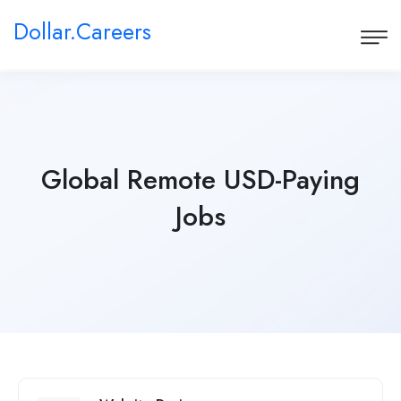
Dollar.Careers
Global Remote USD-Paying
Jobs