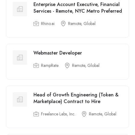
Enterprise Account Executive, Financial
Services - Remote, NYC Metro Preferred
Rhino.ai
Remote, Global
Webmaster Developer
RampRate
Remote, Global
Head of Growth Engineering (Token &
Marketplace) Contract to Hire
Freelance Labs, Inc.
Remote, Global