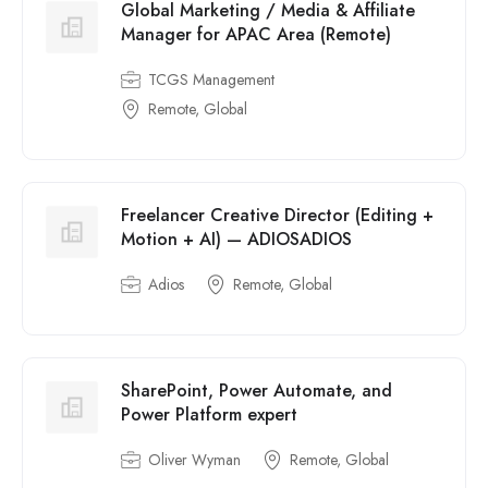
Global Marketing / Media & Affiliate
Manager for APAC Area (Remote)
TCGS Management
Remote, Global
Freelancer Creative Director (Editing +
Motion + AI) — ADIOSADIOS
Adios
Remote, Global
SharePoint, Power Automate, and
Power Platform expert
Oliver Wyman
Remote, Global