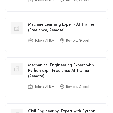
Machine Learning Expert- AI Trainer
(Freelance, Remote)
Toloka AI B.V.
Remote, Global
Mechanical Engineering Expert with
Python exp - Freelance AI Trainer
(Remote)
Toloka AI B.V.
Remote, Global
Civil Engineering Expert with Python