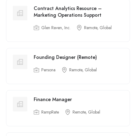
Contract Analytics Resource –
Marketing Operations Support
Glen Raven, Inc.
Remote, Global
Founding Designer (Remote)
Persona
Remote, Global
Finance Manager
RampRate
Remote, Global