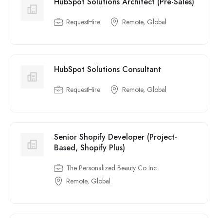
HubSpot Solutions Architect (Pre-Sales)
RequestHire
Remote, Global
HubSpot Solutions Consultant
RequestHire
Remote, Global
Senior Shopify Developer (Project-
Based, Shopify Plus)
The Personalized Beauty Co Inc.
Remote, Global