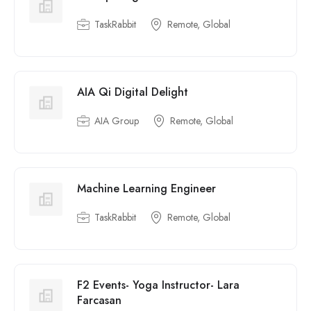
TaskRabbit
Remote, Global
AIA Qi Digital Delight
AIA Group
Remote, Global
Machine Learning Engineer
TaskRabbit
Remote, Global
F2 Events- Yoga Instructor- Lara
Farcasan