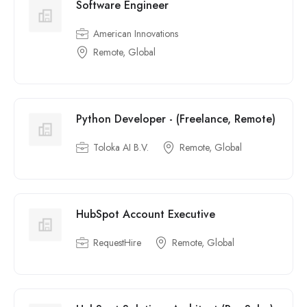
Software Engineer
American Innovations
Remote, Global
Python Developer - (Freelance, Remote)
Toloka AI B.V.
Remote, Global
HubSpot Account Executive
RequestHire
Remote, Global