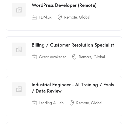
WordPress Developer (Remote)
FDM.uk
Remote, Global
Billing / Customer Resolution Specialist
Great Awakener
Remote, Global
Industrial Engineer - AI Training / Evals
/ Data Review
Leading AI Lab
Remote, Global