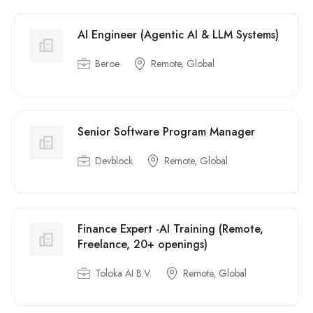
AI Engineer (Agentic AI & LLM Systems)
Beroe
Remote, Global
Senior Software Program Manager
Devblock
Remote, Global
Finance Expert -AI Training (Remote,
Freelance, 20+ openings)
Toloka AI B.V.
Remote, Global