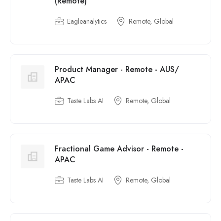
(Remote)
Eagleanalytics
Remote, Global
Product Manager - Remote - AUS/
APAC
Taste Labs AI
Remote, Global
Fractional Game Advisor - Remote -
APAC
Taste Labs AI
Remote, Global