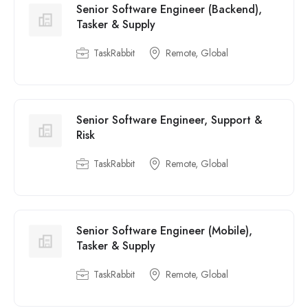
Senior Software Engineer (Backend),
Tasker & Supply
TaskRabbit
Remote, Global
Senior Software Engineer, Support &
Risk
TaskRabbit
Remote, Global
Senior Software Engineer (Mobile),
Tasker & Supply
TaskRabbit
Remote, Global