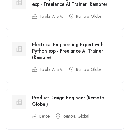
exp - Freelance AI Trainer (Remote)
Toloka AI B.V.
Remote, Global
Electrical Engineering Expert with
Python exp - Freelance AI Trainer
(Remote)
Toloka AI B.V.
Remote, Global
Product Design Engineer (Remote -
Global)
Beroe
Remote, Global