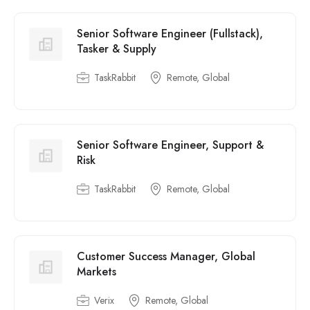
Senior Software Engineer (Fullstack),
Tasker & Supply
TaskRabbit
Remote, Global
Senior Software Engineer, Support &
Risk
TaskRabbit
Remote, Global
Customer Success Manager, Global
Markets
Verix
Remote, Global